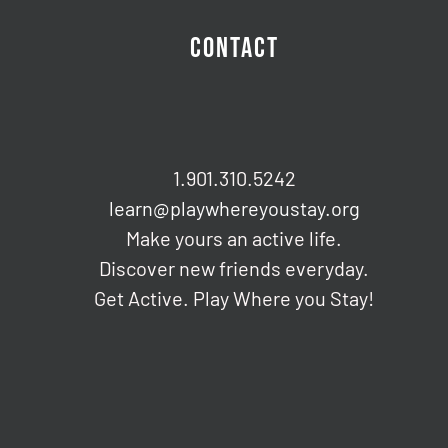
CONTACT
1.901.310.5242
learn@playwhereyoustay.org
Make yours an active life.
Discover new friends everyday.
Get Active. Play Where you Stay!