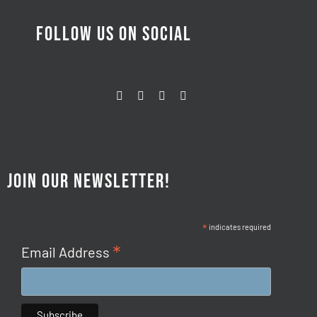
FOLLOW US ON SOCIAL
JOIN OUR NEWSLETTER!
*
indicates required
*
Email Address