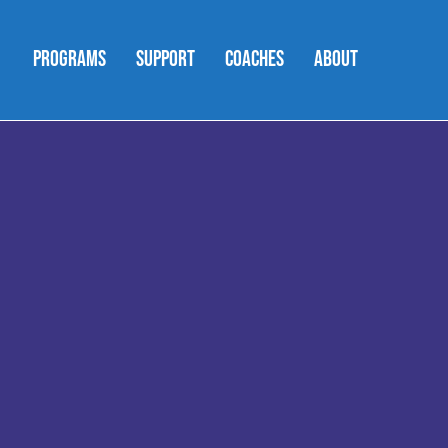
PROGRAMS
SUPPORT
COACHES
ABOUT