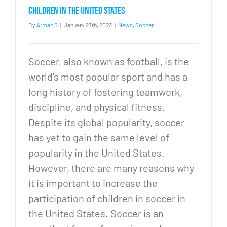
1
children in the United States
By
Arman S
|
January 27th, 2023
|
News
,
Soccer
Soccer, also known as football, is the
world's most popular sport and has a
long history of fostering teamwork,
discipline, and physical fitness.
Despite its global popularity, soccer
has yet to gain the same level of
popularity in the United States.
However, there are many reasons why
it is important to increase the
participation of children in soccer in
the United States. Soccer is an