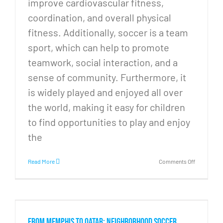
improve cardiovascular fitness,
coordination, and overall physical
fitness. Additionally, soccer is a team
sport, which can help to promote
teamwork, social interaction, and a
sense of community. Furthermore, it
is widely played and enjoyed all over
the world, making it easy for children
to find opportunities to play and enjoy
the
on
Read More
Comments Off
The
importanc
of
increasing
soccer
access
From Memphis to Qatar: Neighborhood soccer