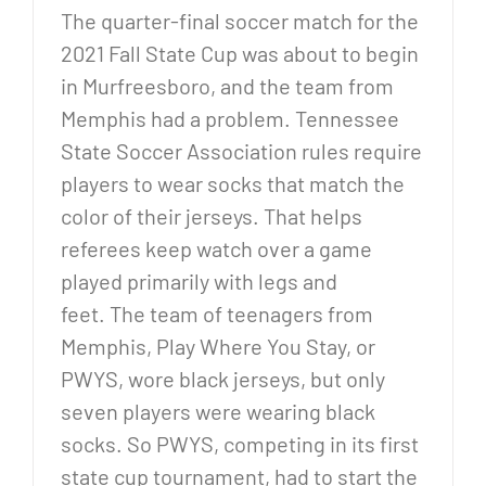
The quarter-final soccer match for the
2021 Fall State Cup was about to begin
in Murfreesboro, and the team from
Memphis had a problem. Tennessee
State Soccer Association rules require
players to wear socks that match the
color of their jerseys. That helps
referees keep watch over a game
played primarily with legs and
feet. The team of teenagers from
Memphis, Play Where You Stay, or
PWYS, wore black jerseys, but only
seven players were wearing black
socks. So PWYS, competing in its first
state cup tournament, had to start the