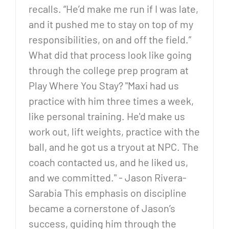
recalls. “He’d make me run if I was late,
and it pushed me to stay on top of my
responsibilities, on and off the field.”
What did that process look like going
through the college prep program at
Play Where You Stay? "Maxi had us
practice with him three times a week,
like personal training. He'd make us
work out, lift weights, practice with the
ball, and he got us a tryout at NPC. The
coach contacted us, and he liked us,
and we committed." - Jason Rivera-
Sarabia This emphasis on discipline
became a cornerstone of Jason’s
success, guiding him through the