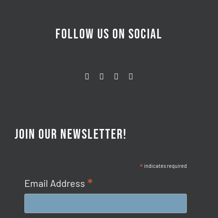
FOLLOW US ON SOCIAL
JOIN OUR NEWSLETTER!
*
indicates required
*
Email Address