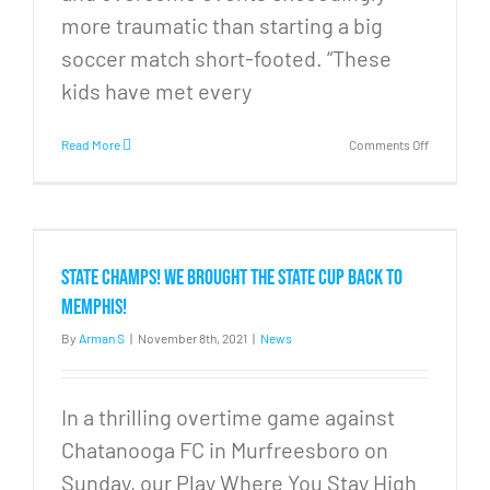
more traumatic than starting a big
soccer match short-footed. “These
kids have met every
on
Read More
Comments Off
Soccer
for
Everyone,
PWYS
wins
state
STATE CHAMPS! We brought the State Cup back to
cup
Memphis!
By
Arman S
|
November 8th, 2021
|
News
In a thrilling overtime game against
Chatanooga FC in Murfreesboro on
Sunday, our Play Where You Stay High