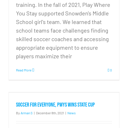
training. In the fall of 2021, Play Where
You Stay supported Snowden's Middle
School girl's team. We learned that
school teams face challenges finding
skilled soccer coaches and accessing
appropriate equipment to ensure
players maximize their
Read More
0
Soccer for Everyone, PWYS wins state cup
By
Arman S
|
December 8th, 2021
|
News