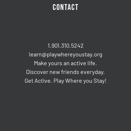
CONTACT
1.901.310.5242
learn@playwhereyoustay.org
Make yours an active life.
Discover new friends everyday.
Get Active. Play Where you Stay!