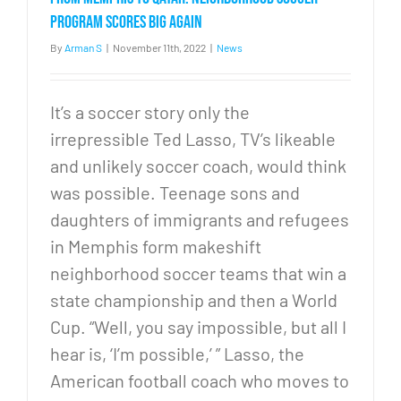
to
children
program scores big again
in
By
Arman S
|
November 11th, 2022
|
News
the
United
States
It’s a soccer story only the
irrepressible Ted Lasso, TV’s likeable
and unlikely soccer coach, would think
was possible. Teenage sons and
daughters of immigrants and refugees
in Memphis form makeshift
neighborhood soccer teams that win a
state championship and then a World
Cup. “Well, you say impossible, but all I
hear is, ‘I’m possible,’ ” Lasso, the
American football coach who moves to