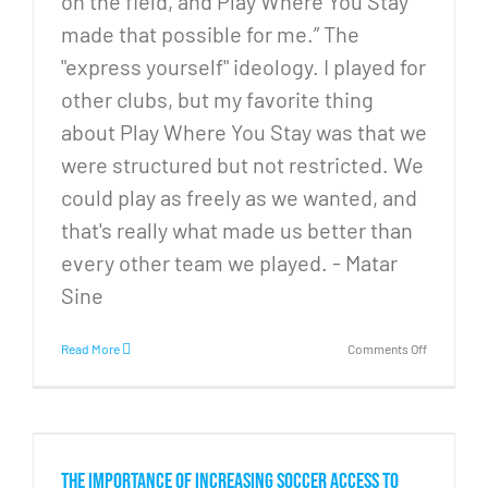
on the field, and Play Where You Stay
made that possible for me.” The
"express yourself" ideology. I played for
other clubs, but my favorite thing
about Play Where You Stay was that we
were structured but not restricted. We
could play as freely as we wanted, and
that's really what made us better than
every other team we played. - Matar
Sine
on
Read More
Comments Off
PWYS’s
Moments
that
Matter
Series
s
–
The importance of increasing soccer access to
Part