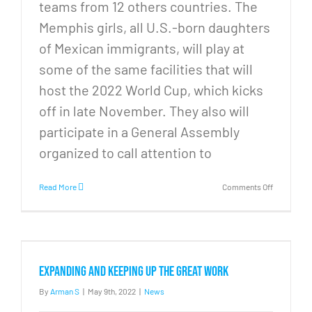
teams from 12 others countries. The
Memphis girls, all U.S.-born daughters
of Mexican immigrants, will play at
some of the same facilities that will
host the 2022 World Cup, which kicks
off in late November. They also will
participate in a General Assembly
organized to call attention to
on
Read More
Comments Off
From
Memphis
to
Qatar:
Neighborh
soccer
Expanding and Keeping Up the Great Work
program
scores
By
Arman S
|
May 9th, 2022
|
News
big
again