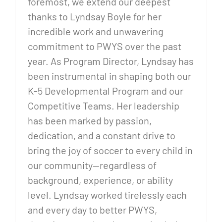
foremost, we extend our deepest
thanks to Lyndsay Boyle for her
incredible work and unwavering
commitment to PWYS over the past
year. As Program Director, Lyndsay has
been instrumental in shaping both our
K-5 Developmental Program and our
Competitive Teams. Her leadership
has been marked by passion,
dedication, and a constant drive to
bring the joy of soccer to every child in
our community—regardless of
background, experience, or ability
level. Lyndsay worked tirelessly each
and every day to better PWYS,