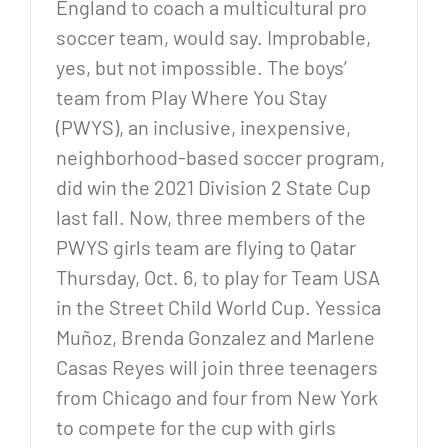
England to coach a multicultural pro
soccer team, would say. Improbable,
yes, but not impossible. The boys’
team from Play Where You Stay
(PWYS), an inclusive, inexpensive,
neighborhood-based soccer program,
did win the 2021 Division 2 State Cup
last fall. Now, three members of the
PWYS girls team are flying to Qatar
Thursday, Oct. 6, to play for Team USA
in the Street Child World Cup. Yessica
Muñoz, Brenda Gonzalez and Marlene
Casas Reyes will join three teenagers
from Chicago and four from New York
to compete for the cup with girls