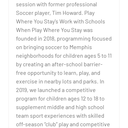
session with former professional
Soccer player, Tim Howard. Play
Where You Stay's Work with Schools
When Play Where You Stay was
founded in 2018, programming focused
on bringing soccer to Memphis
neighborhoods for children ages 5 to 11
by creating an after-school barrier-
free opportunity to learn, play, and
exercise in nearby lots and parks. In
2019, we launched a competitive
program for children ages 12 to 18 to
supplement middle and high school
team sport experiences with skilled
off-season “club” play and competitive