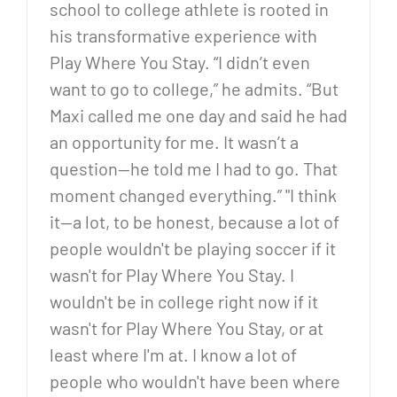
school to college athlete is rooted in
his transformative experience with
Play Where You Stay. “I didn’t even
want to go to college,” he admits. “But
Maxi called me one day and said he had
an opportunity for me. It wasn’t a
question—he told me I had to go. That
moment changed everything.” "I think
it—a lot, to be honest, because a lot of
people wouldn't be playing soccer if it
wasn't for Play Where You Stay. I
wouldn't be in college right now if it
wasn't for Play Where You Stay, or at
least where I'm at. I know a lot of
people who wouldn't have been where