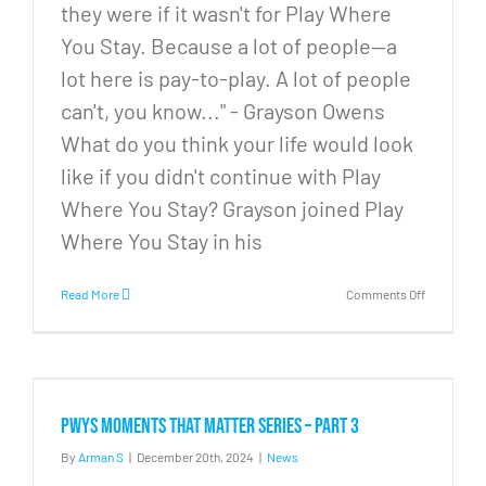
they were if it wasn't for Play Where
You Stay. Because a lot of people—a
lot here is pay-to-play. A lot of people
can't, you know..." - Grayson Owens
What do you think your life would look
like if you didn't continue with Play
Where You Stay? Grayson joined Play
Where You Stay in his
on
Read More
Comments Off
PWYS
Moments
that
Matter
Series
–
PWYS Moments that Matter Series – Part 3
Part
4
By
Arman S
|
December 20th, 2024
|
News