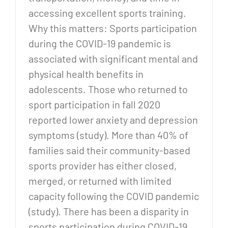
accessing excellent sports training.
Why this matters: Sports participation
during the COVID-19 pandemic is
associated with significant mental and
physical health benefits in
adolescents. Those who returned to
sport participation in fall 2020
reported lower anxiety and depression
symptoms (study). More than 40% of
families said their community-based
sports provider has either closed,
merged, or returned with limited
capacity following the COVID pandemic
(study). There has been a disparity in
sports participation during COVID-19,