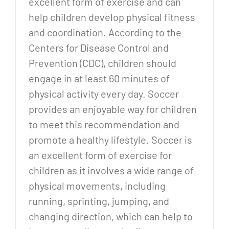
excellent form of exercise and can
help children develop physical fitness
and coordination. According to the
Centers for Disease Control and
Prevention (CDC), children should
engage in at least 60 minutes of
physical activity every day. Soccer
provides an enjoyable way for children
to meet this recommendation and
promote a healthy lifestyle. Soccer is
an excellent form of exercise for
children as it involves a wide range of
physical movements, including
running, sprinting, jumping, and
changing direction, which can help to