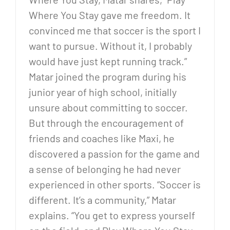
Where You Stay gave me freedom. It
convinced me that soccer is the sport I
want to pursue. Without it, I probably
would have just kept running track.”
Matar joined the program during his
junior year of high school, initially
unsure about committing to soccer.
But through the encouragement of
friends and coaches like Maxi, he
discovered a passion for the game and
a sense of belonging he had never
experienced in other sports. “Soccer is
different. It’s a community,” Matar
explains. “You get to express yourself