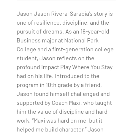
Jason Jason Rivera-Sarabia’s story is
one of resilience, discipline, and the
pursuit of dreams. As an 18-year-old
Business major at National Park
College and a first-generation college
student, Jason reflects on the
profound impact Play Where You Stay
had on his life. Introduced to the
program in 10th grade by a friend,
Jason found himself challenged and
supported by Coach Maxi, who taught
him the value of discipline and hard
work. “Maxi was hard on me, but it
helped me build character,” Jason