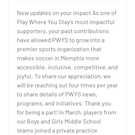
New updates on your impact As one of
Play Where You Stay's most impactful
supporters, your past contributions
have allowed PWYS to grow into a
premier sports organization that
makes soccer in Memphis more
accessible, inclusive, competitive, and
joyful. To share our appreciation, we
will be reaching out four times per year
to share details of PWYS news,
programs, and initiatives. Thank you
for being a part! In March, players from
our Boys and Girls Middle School
teams joined a private practice