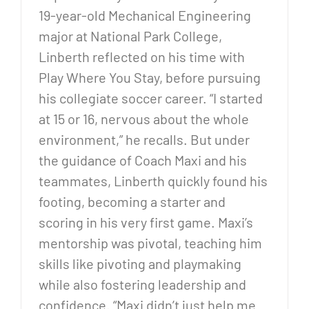
19-year-old Mechanical Engineering
major at National Park College,
Linberth reflected on his time with
Play Where You Stay, before pursuing
his collegiate soccer career. “I started
at 15 or 16, nervous about the whole
environment,” he recalls. But under
the guidance of Coach Maxi and his
teammates, Linberth quickly found his
footing, becoming a starter and
scoring in his very first game. Maxi’s
mentorship was pivotal, teaching him
skills like pivoting and playmaking
while also fostering leadership and
confidence. “Maxi didn’t just help me