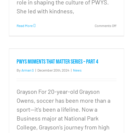
role in shaping the culture of PWYS.
She led with kindness,
on
Read More
Comments Off
Thank
you
Lyndsay
PWYS Moments that Matter Series – Part 4
By
Arman S
|
December 20th, 2024
|
News
Grayson For 20-year-old Grayson
Owens, soccer has been more than a
sport—it’s been a lifeline. Now a
Business major at National Park
College, Grayson’s journey from high