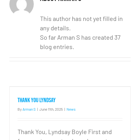
This author has not yet filled in
any details.
So far Arman S has created 37
blog entries.
Thank you Lyndsay
By
Arman S
|
June 11th, 2025
|
News
Thank You, Lyndsay Boyle First and