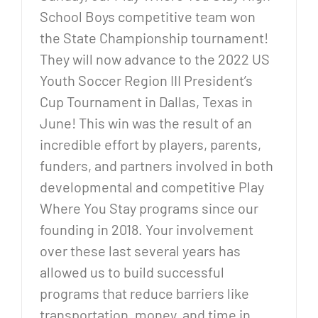
School Boys competitive team won
the State Championship tournament!
They will now advance to the 2022 US
Youth Soccer Region III President’s
Cup Tournament in Dallas, Texas in
June! This win was the result of an
incredible effort by players, parents,
funders, and partners involved in both
developmental and competitive Play
Where You Stay programs since our
founding in 2018. Your involvement
over these last several years has
allowed us to build successful
programs that reduce barriers like
transportation, money, and time in