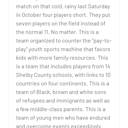
match on that cold, rainy last Saturday
in October four players short. They put
seven players on the field instead of
the normal 11. No matter. This is a
team organized to counter the “pay-to-
play” youth sports machine that favors
kids with more family resources. This
is a team that includes players from 14
Shelby County schools, with links to 10
countries on four continents. This is a
team of Black, brown and white sons
of refugees and immigrants as well as
a few middle-class parents. This is a
team of young men who have endured
and overcome events exceedingly