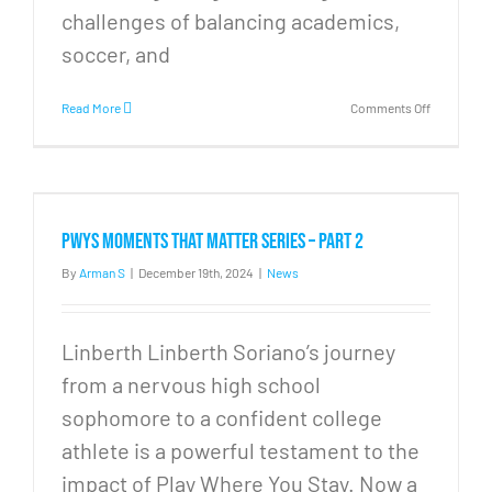
challenges of balancing academics,
soccer, and
on
Read More
Comments Off
PWYS
Moments
that
Matter
Series
–
PWYS Moments that Matter Series – Part 2
Part
3
By
Arman S
|
December 19th, 2024
|
News
Linberth Linberth Soriano’s journey
from a nervous high school
sophomore to a confident college
athlete is a powerful testament to the
impact of Play Where You Stay. Now a