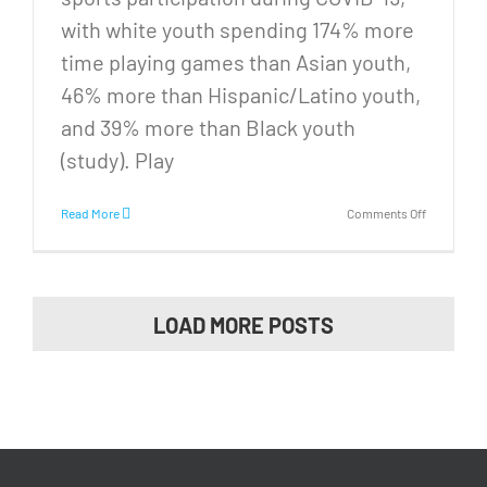
with white youth spending 174% more
time playing games than Asian youth,
46% more than Hispanic/Latino youth,
and 39% more than Black youth
(study). Play
on
Read More
Comments Off
STATE
CHAMPS!
We
brought
the
LOAD MORE POSTS
State
Cup
back
to
Memphis!