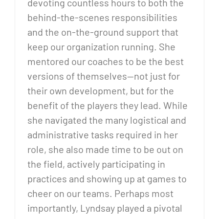
devoting countless hours to both the
behind-the-scenes responsibilities
and the on-the-ground support that
keep our organization running. She
mentored our coaches to be the best
versions of themselves—not just for
their own development, but for the
benefit of the players they lead. While
she navigated the many logistical and
administrative tasks required in her
role, she also made time to be out on
the field, actively participating in
practices and showing up at games to
cheer on our teams. Perhaps most
importantly, Lyndsay played a pivotal