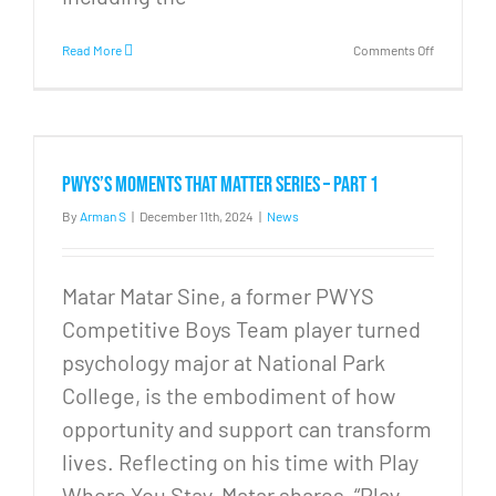
on
Read More
Comments Off
PWYS
Moments
that
Matter
Series
–
PWYS’s Moments that Matter Series – Part 1
Part
2
By
Arman S
|
December 11th, 2024
|
News
Matar Matar Sine, a former PWYS
Competitive Boys Team player turned
psychology major at National Park
College, is the embodiment of how
opportunity and support can transform
lives. Reflecting on his time with Play
Where You Stay, Matar shares, “Play