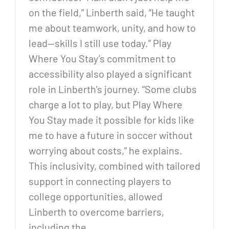
on the field,” Linberth said, “He taught
me about teamwork, unity, and how to
lead—skills I still use today.” Play
Where You Stay’s commitment to
accessibility also played a significant
role in Linberth’s journey. “Some clubs
charge a lot to play, but Play Where
You Stay made it possible for kids like
me to have a future in soccer without
worrying about costs,” he explains.
This inclusivity, combined with tailored
support in connecting players to
college opportunities, allowed
Linberth to overcome barriers,
including the