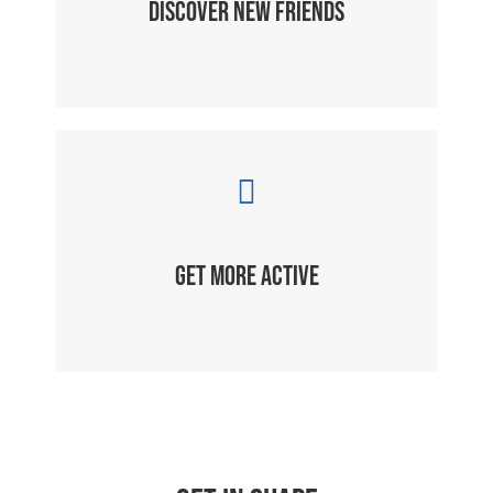
DISCOVER NEW FRIENDS
GET MORE ACTIVE