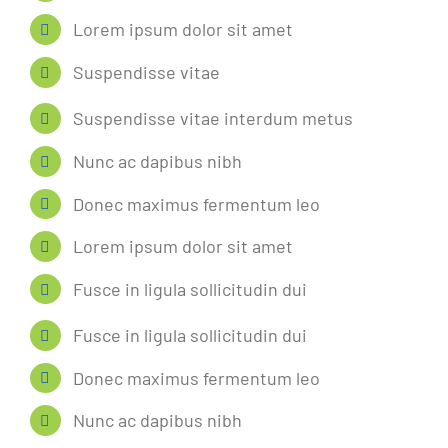
Lorem ipsum dolor sit amet
Suspendisse vitae
Suspendisse vitae interdum metus
Nunc ac dapibus nibh
Donec maximus fermentum leo
Lorem ipsum dolor sit amet
Fusce in ligula sollicitudin dui
Fusce in ligula sollicitudin dui
Donec maximus fermentum leo
Nunc ac dapibus nibh