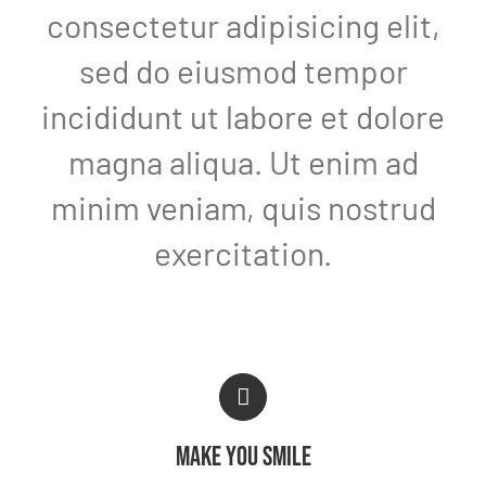
consectetur adipisicing elit,
sed do eiusmod tempor
incididunt ut labore et dolore
magna aliqua. Ut enim ad
minim veniam, quis nostrud
exercitation.
MAKE YOU SMILE