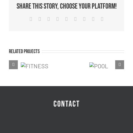
Share This Story, Choose Your Platform!
Facebook
Twitter
Reddit
LinkedIn
WhatsApp
Tumblr
Pinterest
Vk
Email
Related Projects
FITNESS
RAC
POOL
CONTACT