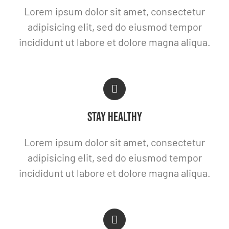
Lorem ipsum dolor sit amet, consectetur
adipisicing elit, sed do eiusmod tempor
incididunt ut labore et dolore magna aliqua.
STAY HEALTHY
Lorem ipsum dolor sit amet, consectetur
adipisicing elit, sed do eiusmod tempor
incididunt ut labore et dolore magna aliqua.