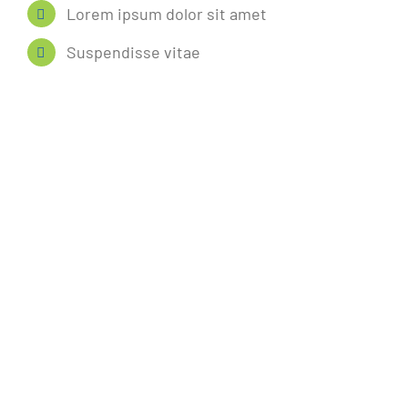
Lorem ipsum dolor sit amet
Suspendisse vitae