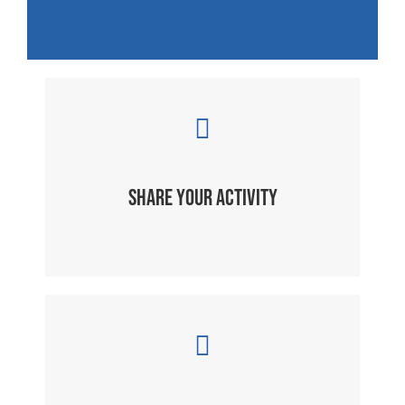
SHARE YOUR ACTIVITY