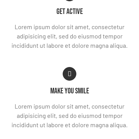
GET ACTIVE
Lorem ipsum dolor sit amet, consectetur
adipisicing elit, sed do eiusmod tempor
incididunt ut labore et dolore magna aliqua.
MAKE YOU SMILE
Lorem ipsum dolor sit amet, consectetur
adipisicing elit, sed do eiusmod tempor
incididunt ut labore et dolore magna aliqua.