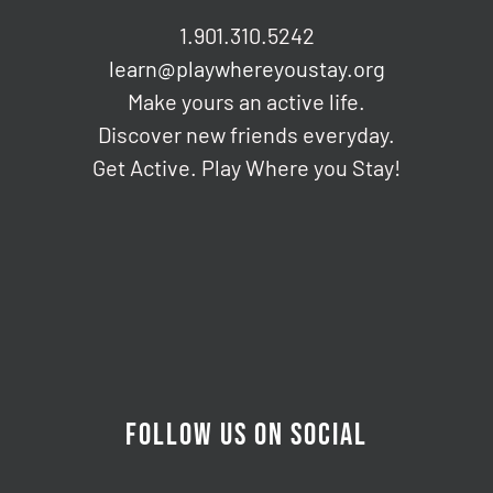
1.901.310.5242
learn@playwhereyoustay.org
Make yours an active life.
Discover new friends everyday.
Get Active. Play Where you Stay!
FOLLOW US ON SOCIAL