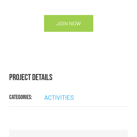
JOIN NOW
Project Details
Categories:
ACTIVITIES