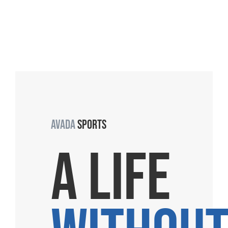
AVADA
SPORTS
A LIFE