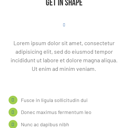
GET IN SHAPE
Lorem ipsum dolor sit amet, consectetur
adipisicing elit, sed do eiusmod tempor
incididunt ut labore et dolore magna aliqua.
Ut enim ad minim veniam.
Fusce in ligula sollicitudin dui
Donec maximus fermentum leo
Nunc ac dapibus nibh