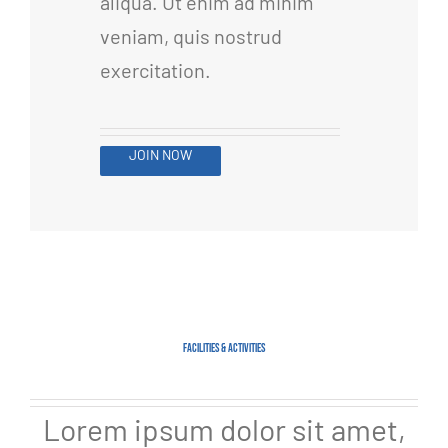
aliqua. Ut enim ad minim
veniam, quis nostrud
exercitation.
JOIN NOW
FACILITIES & ACTIVITIES
Lorem ipsum dolor sit amet,