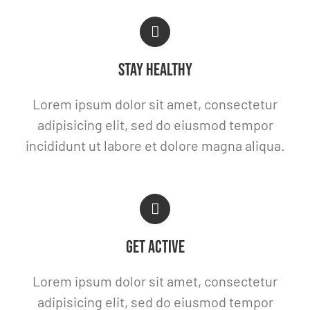
STAY HEALTHY
Lorem ipsum dolor sit amet, consectetur
adipisicing elit, sed do eiusmod tempor
incididunt ut labore et dolore magna aliqua.
GET ACTIVE
Lorem ipsum dolor sit amet, consectetur
adipisicing elit, sed do eiusmod tempor