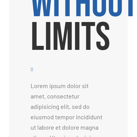
WITHOU
LIMITS
Lorem ipsum dolor sit
amet, consectetur
adipisicing elit, sed do
eiusmod tempor incididunt
ut labore et dolore magna