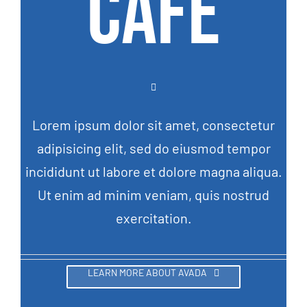
CAFE
Lorem ipsum dolor sit amet, consectetur
adipisicing elit, sed do eiusmod tempor
incididunt ut labore et dolore magna aliqua.
Ut enim ad minim veniam, quis nostrud
exercitation.
LEARN MORE ABOUT AVADA