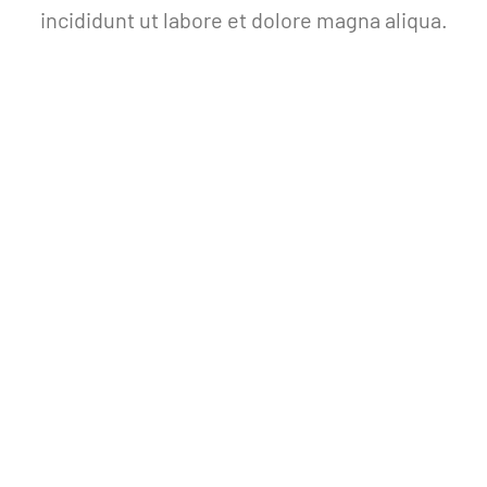
incididunt ut labore et dolore magna aliqua.
THE AVADA SPSORT
JOIN NOW