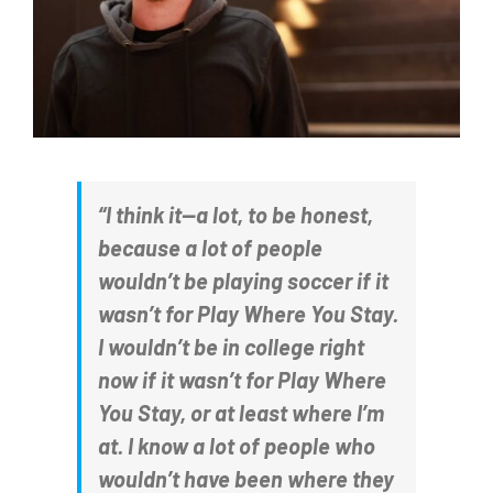
“I think it—a lot, to be honest,
because a lot of people
wouldn’t be playing soccer if it
wasn’t for Play Where You Stay.
I wouldn’t be in college right
now if it wasn’t for Play Where
You Stay, or at least where I’m
at. I know a lot of people who
wouldn’t have been where they