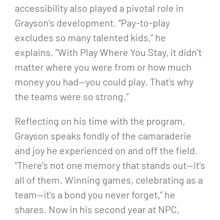
accessibility also played a pivotal role in
Grayson’s development. “Pay-to-play
excludes so many talented kids,” he
explains. “With Play Where You Stay, it didn’t
matter where you were from or how much
money you had—you could play. That’s why
the teams were so strong.”
Reflecting on his time with the program,
Grayson speaks fondly of the camaraderie
and joy he experienced on and off the field.
“There’s not one memory that stands out—it’s
all of them. Winning games, celebrating as a
team—it’s a bond you never forget,” he
shares. Now in his second year at NPC,