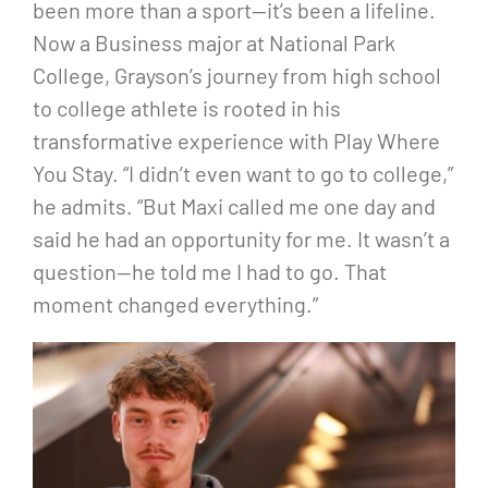
been more than a sport—it’s been a lifeline.
Now a Business major at National Park
College, Grayson’s journey from high school
to college athlete is rooted in his
transformative experience with Play Where
You Stay. “I didn’t even want to go to college,”
he admits. “But Maxi called me one day and
said he had an opportunity for me. It wasn’t a
question—he told me I had to go. That
moment changed everything.”