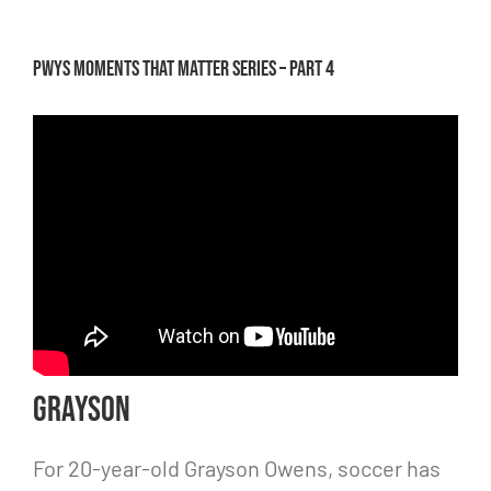
PWYS Moments that Matter Series – Part 4
Grayson
For 20-year-old Grayson Owens, soccer has