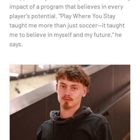
impact of a program that believes in every
player’s potential. “Play Where You Stay
taught me more than just soccer—it taught
me to believe in myself and my future,” he
says.