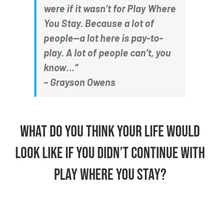
were if it wasn’t for Play Where
You Stay. Because a lot of
people—a lot here is pay-to-
play. A lot of people can’t, you
know…”
– Grayson Owens
What do you think your life would
look like if you didn’t continue with
Play Where You Stay?