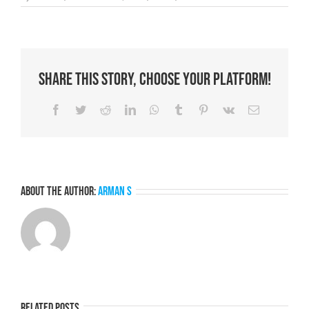
PWYS
Moments
that
Matter
Series
–
Share This Story, Choose Your Platform!
Part
4
Facebook
Twitter
Reddit
LinkedIn
WhatsApp
Tumblr
Pinterest
Vk
Email
About the Author:
Arman S
Related Posts