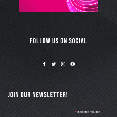
FOLLOW US ON SOCIAL
JOIN OUR NEWSLETTER!
*
indicates required