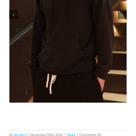
on
By
Arman S
|
December 20th, 2024
|
News
|
Comments Off