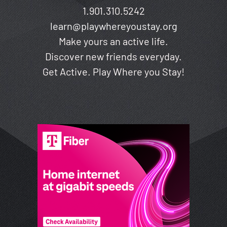
1.901.310.5242
learn@playwhereyoustay.org
Make yours an active life.
Discover new friends everyday.
Get Active. Play Where you Stay!