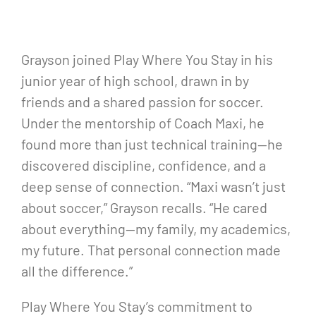
Grayson joined Play Where You Stay in his
junior year of high school, drawn in by
friends and a shared passion for soccer.
Under the mentorship of Coach Maxi, he
found more than just technical training—he
discovered discipline, confidence, and a
deep sense of connection. “Maxi wasn’t just
about soccer,” Grayson recalls. “He cared
about everything—my family, my academics,
my future. That personal connection made
all the difference.”
Play Where You Stay’s commitment to