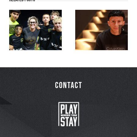
PWYS Moments
PWYS Moments
that Matter
that Matter
Series – Part 3
Series – Part 2
CONTACT