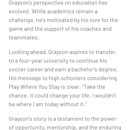
Grayson’s perspective on education has
evolved. While academics remain a
challenge, he’s motivated by his love for the
game and the support of his coaches and
teammates.
Looking ahead, Grayson aspires to transfer
to a four-year university to continue his
soccer career and earn a bachelor’s degree.
His message to high schoolers considering
Play Where You Stay is clear: “Take the
chance. It could change your life. I wouldn’t
be where I am today without it.”
Grayson’s story is a testament to the power
of opportunity, mentorship, and the enduring