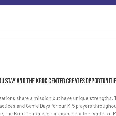
u Stay and the Kroc Center creates opportunitie
ations share a mission but have unique strengths. Th
actices and Game Days for our K-5 players throughou
e, the Kroc Center is positioned near the center of 