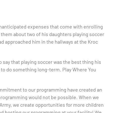
 unanticipated expenses that come with enrolling
h them about two of his daughters playing soccer
ad approached him in the hallways at the Kroc
to say that playing soccer was the best thing his
eed to do something long-term. Play Where You
d commitment to our programming have created an
ur programming would not be possible. When we
 Army, we create opportunities for more children
and hosting our programming at your facility! We