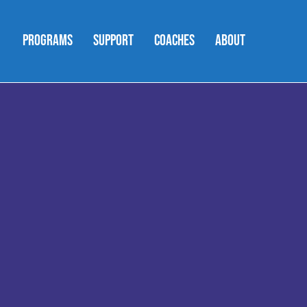
PROGRAMS
SUPPORT
COACHES
ABOUT