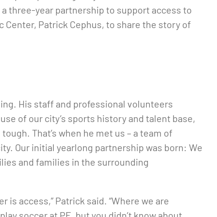
d a three-year partnership to support access to
 Center, Patrick Cephus, to share the story of
ming. His staff and professional volunteers
se of our city’s sports history and talent base,
 tough. That’s when he met us – a team of
y. Our initial yearlong partnership was born: We
lies and families in the surrounding
er is access,” Patrick said. “Where we are
play soccer at PE, but you didn’t know about