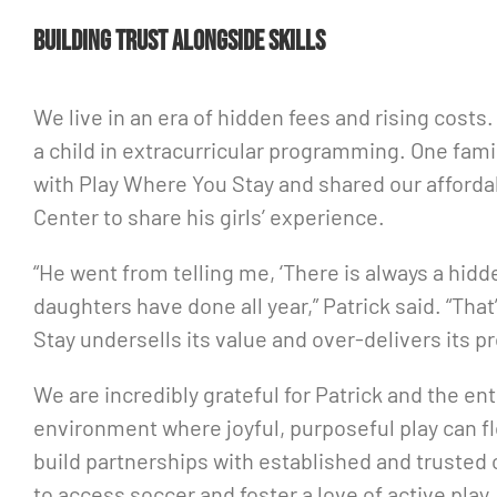
Building trust alongside skills
We live in an era of hidden fees and rising cost
a child in extracurricular programming. One fami
with Play Where You Stay and shared our affordab
Center to share his girls’ experience.
“He went from telling me, ‘There is always a hidde
daughters have done all year,” Patrick said. “Th
Stay undersells its value and over-delivers its p
We are incredibly grateful for Patrick and the e
environment where joyful, purposeful play can f
build partnerships with established and trusted 
to access soccer and foster a love of active play