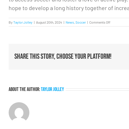
hope to develop a long history together of incr
on
By
Taylor Jolley
|
August 20th, 2024
|
News
,
Soccer
|
Comments Off
How
collaboratio
elevates
the
game
Share This Story, Choose Your Platform!
About the Author:
Taylor Jolley