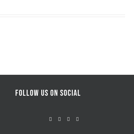
FOLLOW US ON SOCIAL