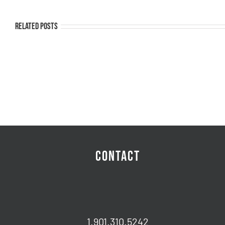
Related Posts
CONTACT
1.901.310.5242