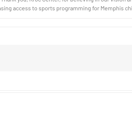
easing access to sports programming for Memphis ch
n