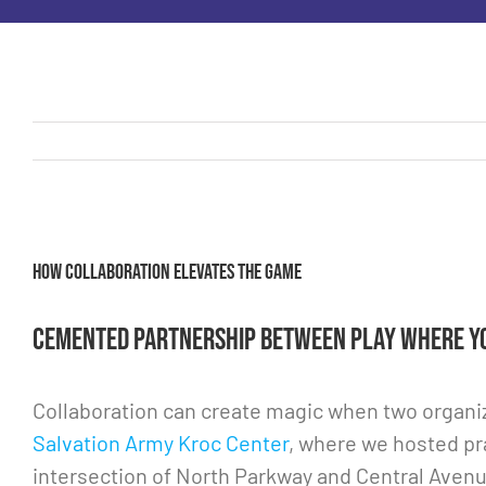
View
How collaboration elevates the game
Larger
Image
Cemented partnership between Play Where Yo
Collaboration can create magic when two organiz
Salvation Army Kroc Center
, where we hosted pr
intersection of North Parkway and Central Avenu