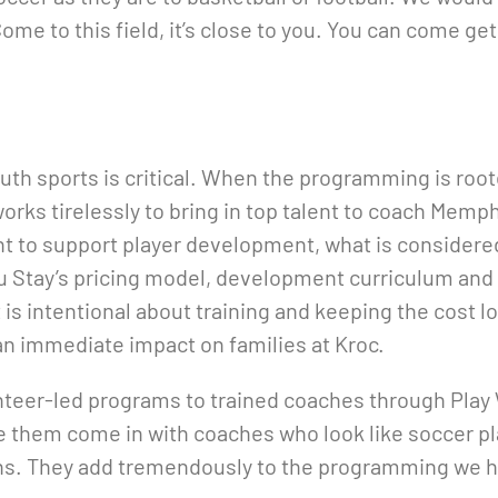
ome to this field, it’s close to you. You can come get
uth sports is critical. When the programming is roo
works tirelessly to bring in top talent to coach Memp
t to support player development, what is considered
 Stay’s pricing model, development curriculum and
 is intentional about training and keeping the cost l
 an immediate impact on families at Kroc.
eer-led programs to trained coaches through Play Whe
e them come in with coaches who look like soccer pla
ons. They add tremendously to the programming we h