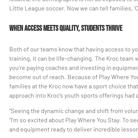
Little League soccer. Now we can tell families, ‘C
When access meets quality, students thrive
Both of our teams know that having access to yo
training, it can be life-changing. The Kroc team 
you’re paying coaches and investing in equipmen
become out of reach. Because of Play Where You
families at the Kroc now have a sport choice that
approach into Kroc’s youth sports offerings had
“Seeing the dynamic change and shift from volunt
“I’m so excited about Play Where You Stay. To se
and equipment ready to deliver incredible less