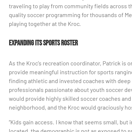
traveling to play from community fields across t
quality soccer programming for thousands of Mem
playing together at the Kroc.
Expanding its sports roster
As the Kroc’s recreation coordinator, Patrick is 
provide meaningful instruction for sports ranging
finding athletic and invested coaches with deep
professionals passionate about youth soccer dev
would provide highly skilled soccer coaches and 
neighborhood, and the Kroc would graciously hos
“Kids gain access. I know that seems small, but i
located, the demographic is not as exposed to so