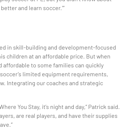
 better and learn soccer.’”
ted in skill-building and development-focused
his children at an affordable price. But when
 affordable to some families can quickly
 soccer’s limited equipment requirements,
ow. Integrating our coaches and strategic
re You Stay, it’s night and day,” Patrick said.
yers, are real players, and have their supplies
ave.”