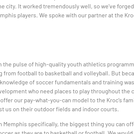
he city. It worked tremendously well, so we’ve forge
phis players. We spoke with our partner at the Kroc
on the pulse of high-quality youth athletics program
 from football to basketball and volleyball. But becau
 knowledge of soccer fundamentals and training was
elopment who need places to play throughout the cit
offer our pay-what-you-can model to the Kroc’s fami
t us on their outdoor fields and indoor courts.
n Memphis specifically, the biggest thing you can off
ccer as they are to basketball or football. We would 