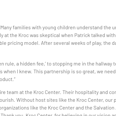
s. Many families with young children understand the
ly at the Kroc was skeptical when Patrick talked wit
le pricing model. After several weeks of play, the d
n rule, a hidden fee,’ to stopping me in the hallway 
at’s when I knew. This partnership is so great, we n
roduct.”
ntire team at the Kroc Center. Their hospitality an
lourish. Without host sites like the Kroc Center, o
organizations like the Kroc Center and the Salvation
. Thank you, Kroc Center, for believing in our vision 