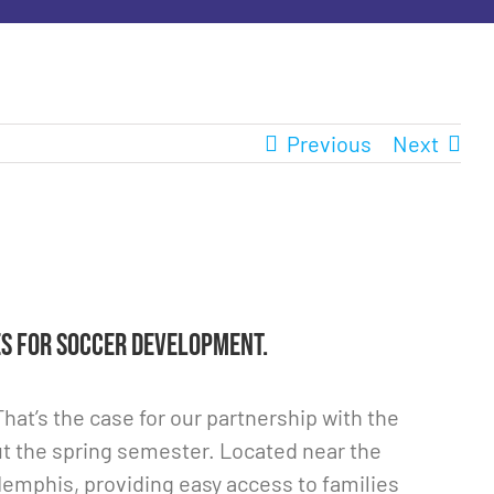
Previous
Next
s for soccer development.
at’s the case for our partnership with the
t the spring semester. Located near the
Memphis, providing easy access to families