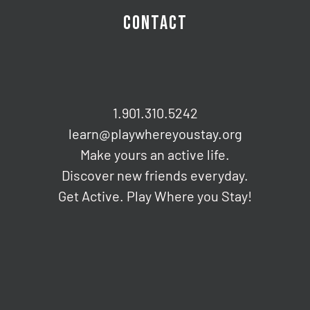
CONTACT
1.901.310.5242
learn@playwhereyoustay.org
Make yours an active life.
Discover new friends everyday.
Get Active. Play Where you Stay!