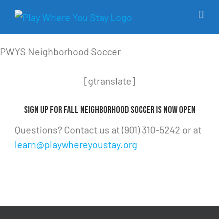
Skip
to
content
PWYS Neighborhood Soccer
[gtranslate]
Sign Up for Fall Neighborhood Soccer Is Now Open
Questions? Contact us at ‪(901) 310-5242‬ or at
learn@playwhereyoustay.org