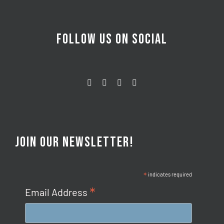
FOLLOW US ON SOCIAL
JOIN OUR NEWSLETTER!
*
indicates required
*
Email Address