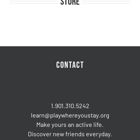
STORE
CONTACT
1.901.310.5242
learn@playwhereyoustay.org
Make yours an active life.
Discover new friends everyday.