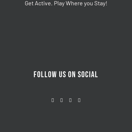
Get Active. Play Where you Stay!
FOLLOW US ON SOCIAL