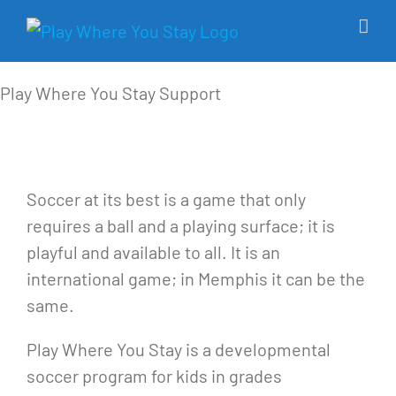
Skip
to
content
Play Where You Stay
Support
Soccer at its best is a game that only
requires a ball and a playing surface; it is
playful and available to all. It is an
international game; in Memphis it can be the
same.
Play Where You Stay is a developmental
soccer program for kids in grades