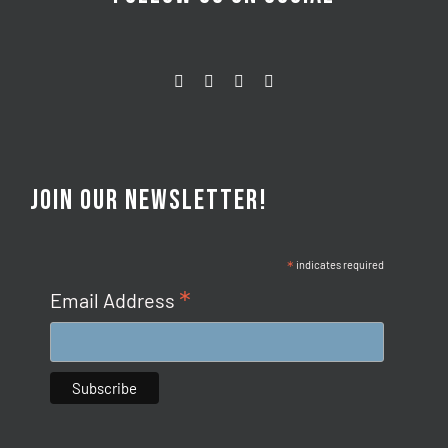
JOIN OUR NEWSLETTER!
*
indicates required
*
Email Address