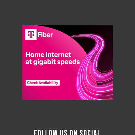
FOLLOW US ON SOCIAL