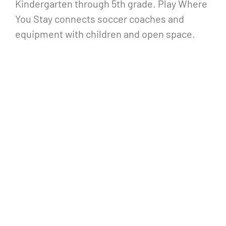
Kindergarten through 5th grade. Play Where
You Stay connects soccer coaches and
equipment with children and open space.
Play Where You Stay identifies disused lots
or park space within neighborhoods and sets
up from 4:00-5:00 5 days a week. Play Where