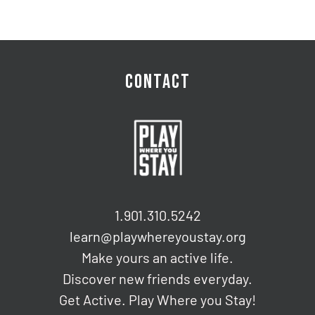
CONTACT
1.901.310.5242
learn@playwhereyoustay.org
Make yours an active life.
Discover new friends everyday.
Get Active. Play Where you Stay!