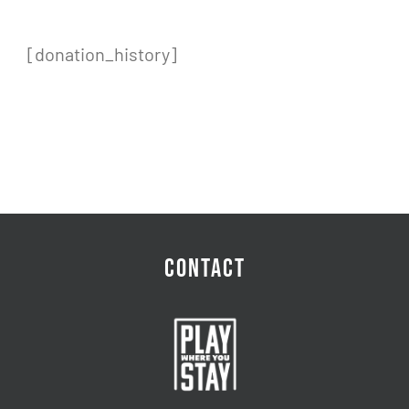
[donation_history]
CONTACT