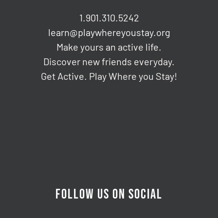
1.901.310.5242
learn@playwhereyoustay.org
Make yours an active life.
Discover new friends everyday.
Get Active. Play Where you Stay!
FOLLOW US ON SOCIAL