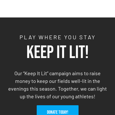
PLAY WHERE YOU STAY
Keep It Lit!
Our “Keep It Lit” campaign aims to raise
money to keep our fields well-lit in the
evenings this season. Together, we can light
up the lives of our young athletes!
DONATE TODAY!