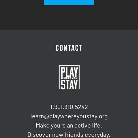
CONTACT
1.901.310.5242
learn@playwhereyoustay.org
Make yours an active life.
Discover new friends everyday.