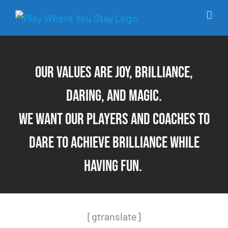
Skip
to
content
Our values are Joy, Brilliance,
Daring, and Magic.
We want our players and coaches to
dare to achieve brilliance while
having fun.
[gtranslate]