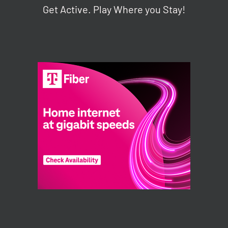
Get Active. Play Where you Stay!