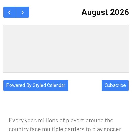
Every year, millions of players around the
country face multiple barriers to play soccer