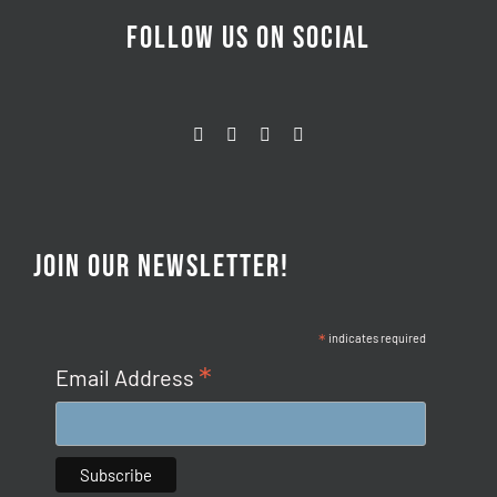
FOLLOW US ON SOCIAL
JOIN OUR NEWSLETTER!
*
indicates required
*
Email Address