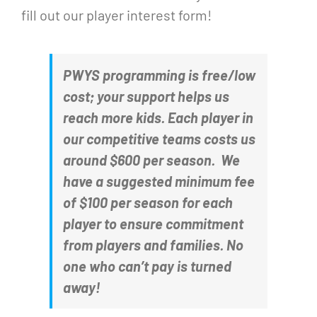
fill out our player interest form!
PWYS programming is free/low
cost; your support helps us
reach more kids. Each player in
our competitive teams costs us
around $600 per season. We
have a suggested minimum fee
of $100 per season for each
player to ensure commitment
from players and families. No
one who can’t pay is turned
away!