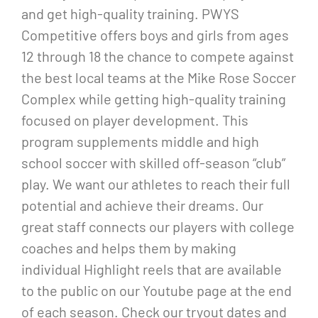
and get high-quality training. PWYS
Competitive offers boys and girls from ages
12 through 18 the chance to compete against
the best local teams at the Mike Rose Soccer
Complex while getting high-quality training
focused on player development. This
program supplements middle and high
school soccer with skilled off-season “club”
play. We want our athletes to reach their full
potential and achieve their dreams. Our
great staff connects our players with college
coaches and helps them by making
individual Highlight reels that are available
to the public on our Youtube page at the end
of each season. Check our tryout dates and