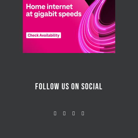
FOLLOW US ON SOCIAL