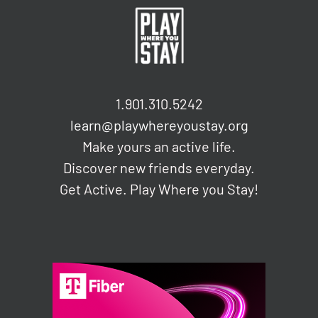
1.901.310.5242
learn@playwhereyoustay.org
Make yours an active life.
Discover new friends everyday.
Get Active. Play Where you Stay!