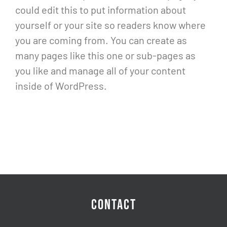
could edit this to put information about
yourself or your site so readers know where
you are coming from. You can create as
many pages like this one or sub-pages as
you like and manage all of your content
inside of WordPress.
CONTACT